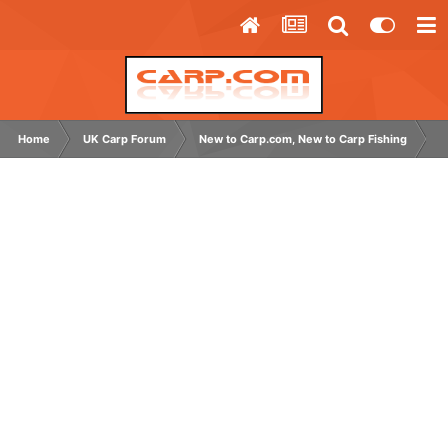
Home
UK Carp Forum
New to Carp.com, New to Carp Fishing
N