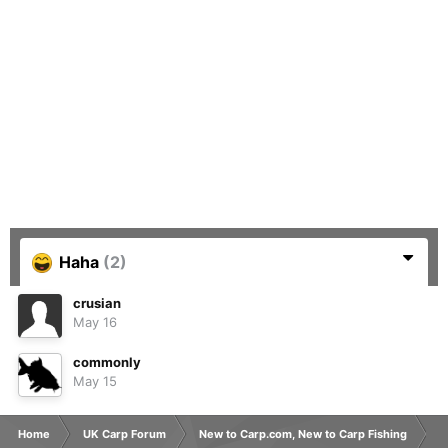
Haha
(2)
crusian
May 16
commonly
May 15
Home
UK Carp Forum
New to Carp.com, New to Carp Fishing
N