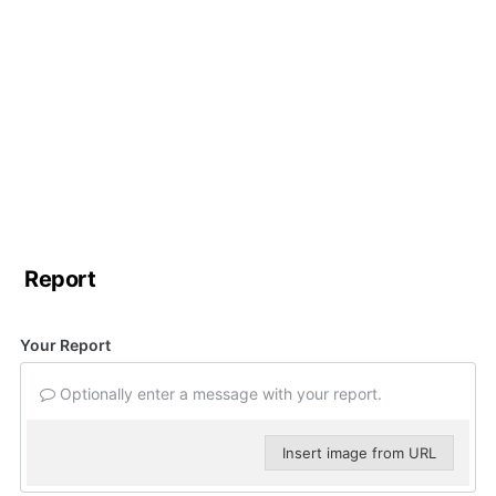
Report
Your Report
Optionally enter a message with your report.
Insert image from URL