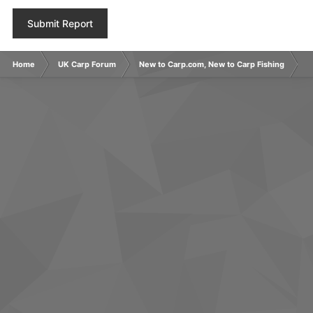
Submit Report
Home
UK Carp Forum
New to Carp.com, New to Carp Fishing
N