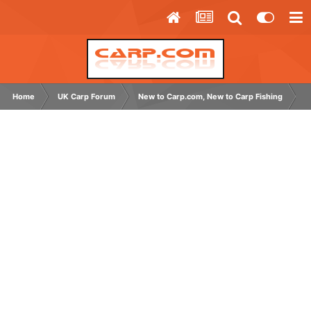
Home
UK Carp Forum
New to Carp.com, New to Carp Fishing
N