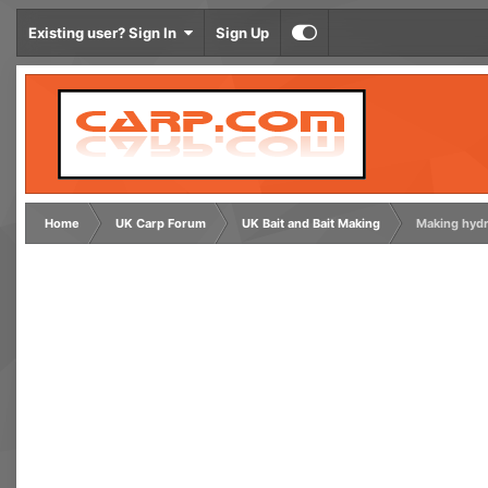
Existing user? Sign In
Sign Up
Home
UK Carp Forum
UK Bait and Bait Making
Making hydr