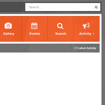
Gallery
Events
Search
Activity
Latest Activity