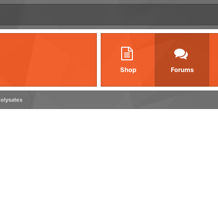
Shop
Forums
olysates