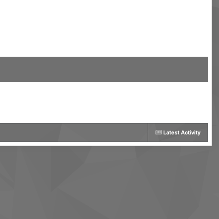
Latest Activity