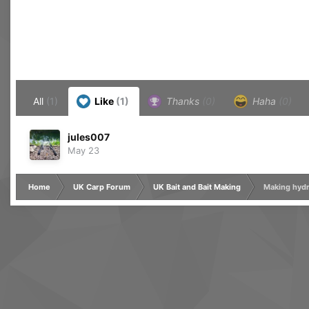
All
(1)
Like
(1)
Thanks
(0)
Haha
(0)
jules007
May 23
Home
UK Carp Forum
UK Bait and Bait Making
Making hydr