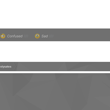
Confused
(0)
Sad
(0)
olysates