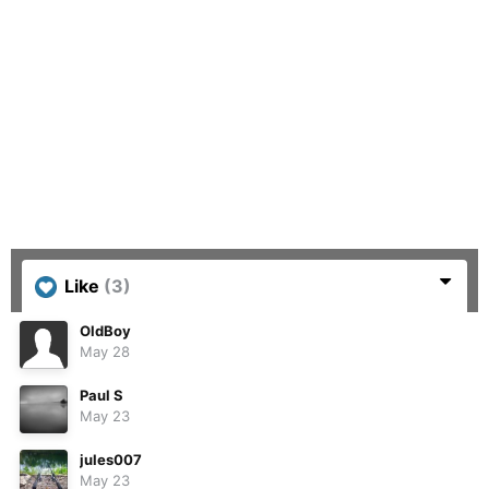
Like
(3)
OldBoy
May 28
Paul S
May 23
jules007
May 23