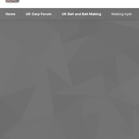
Home
UK Carp Forum
UK Bait and Bait Making
Making hydrolys