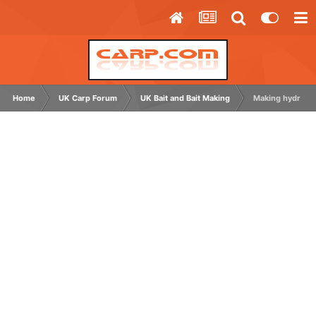
Home
UK Carp Forum
UK Bait and Bait Making
Making hydrolys