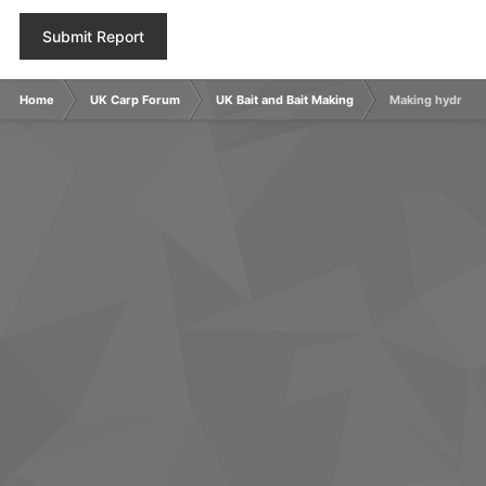
Submit Report
Home
UK Carp Forum
UK Bait and Bait Making
Making hydrolys