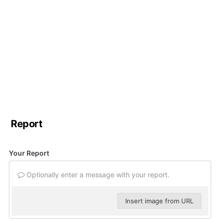
Report
Your Report
Optionally enter a message with your report.
Insert image from URL