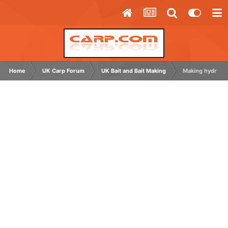
Home
UK Carp Forum
UK Bait and Bait Making
Making hydrolys