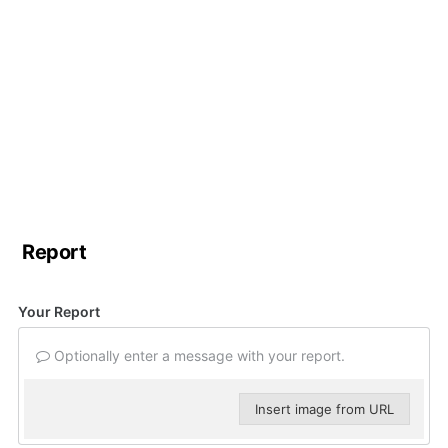
Report
Your Report
Optionally enter a message with your report.
Insert image from URL