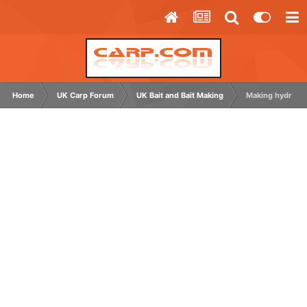
Home
UK Carp Forum
UK Bait and Bait Making
Making hydrolys