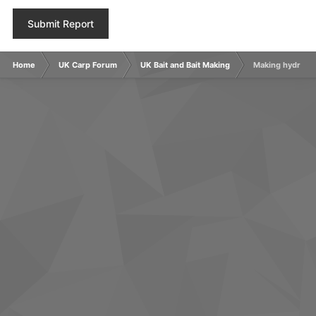
Submit Report
Home
UK Carp Forum
UK Bait and Bait Making
Making hydrolys