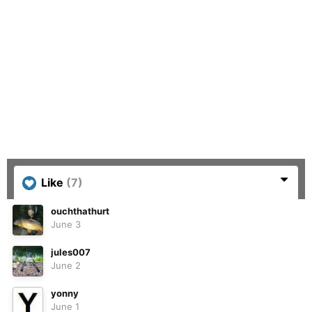
Like
(7)
ouchthathurt
June 3
jules007
June 2
yonny
June 1