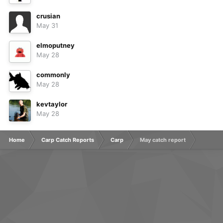
crusian
May 31
elmoputney
May 28
commonly
May 28
kevtaylor
May 28
Home
Carp Catch Reports
Carp
May catch report