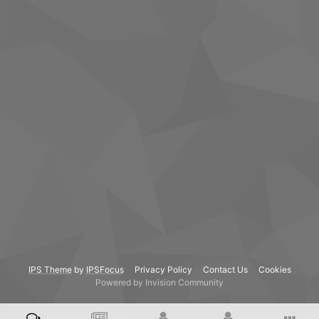
IPS Theme
by
IPSFocus
Privacy Policy
Contact Us
Cookies
Powered by Invision Community