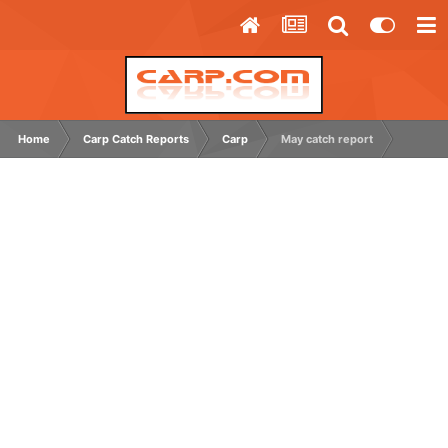
Home
Carp Catch Reports
Carp
May catch report