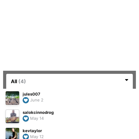
All
(4)
jules007
June 2
salokcinnodrog
May 14
kevtaylor
May 12