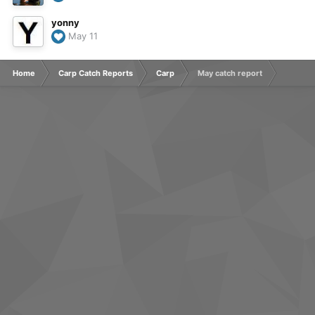
yonny
May 11
Home
Carp Catch Reports
Carp
May catch report