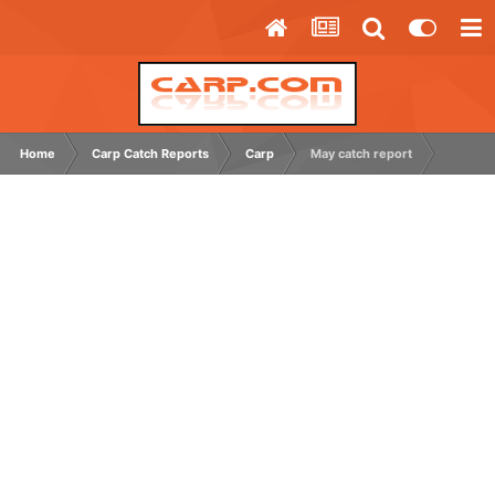
Home
Carp Catch Reports
Carp
May catch report