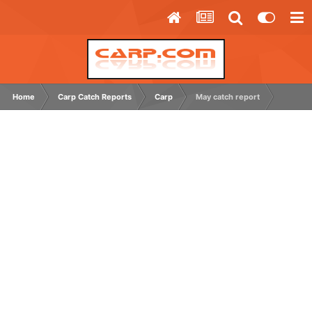
Home
Carp Catch Reports
Carp
May catch report