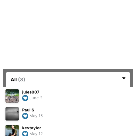
All
(8)
jules007
June 2
Paul S
May 15
kevtaylor
May 12