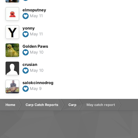
elmoputney
May 11
yonny
May 11
Golden Paws
May 10
crusian
May 10
salokcinnodrog
May 9
Home
Carp Catch Reports
Carp
May catch report