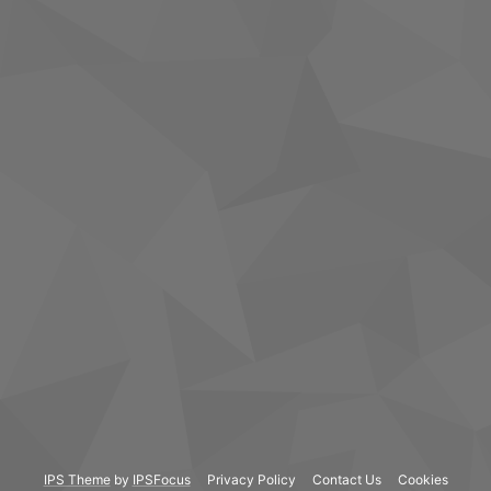
IPS Theme
by
IPSFocus
Privacy Policy
Contact Us
Cookies