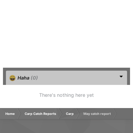
Haha
(0)
There's nothing here yet
Home
Carp Catch Reports
Carp
May catch report