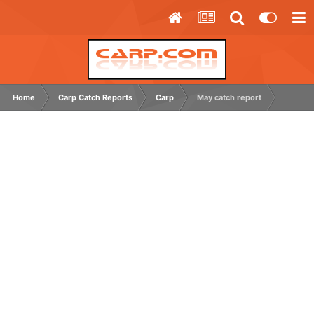
Home
Carp Catch Reports
Carp
May catch report