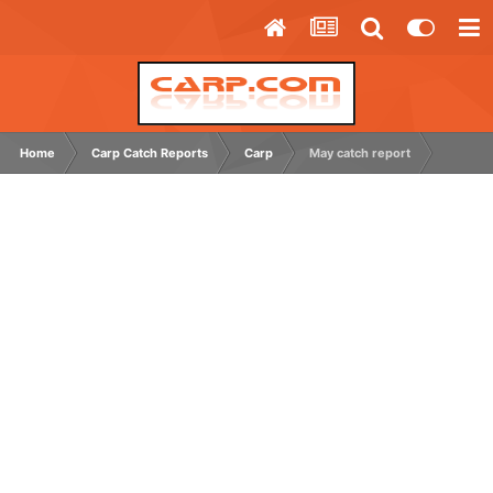
Home
Carp Catch Reports
Carp
May catch report