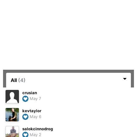
All
(4)
crusian
May 7
kevtaylor
May 6
salokcinnodrog
May 2