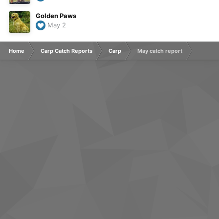
Golden Paws
May 2
Home
Carp Catch Reports
Carp
May catch report