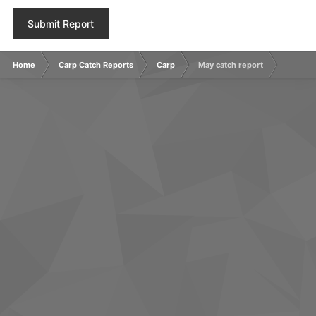
Submit Report
Home
Carp Catch Reports
Carp
May catch report