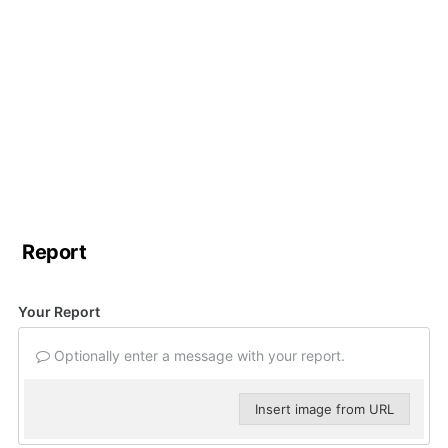
Report
Your Report
Optionally enter a message with your report.
Insert image from URL