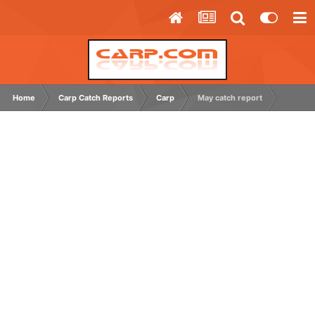
Home
Carp Catch Reports
Carp
May catch report