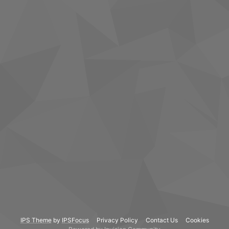
IPS Theme
by
IPSFocus
Privacy Policy
Contact Us
Cookies