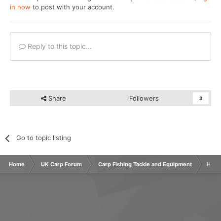
in now
to post with your account.
Reply to this topic...
Share
Followers
3
Go to topic listing
Home
UK Carp Forum
Carp Fishing Tackle and Equipment
How 