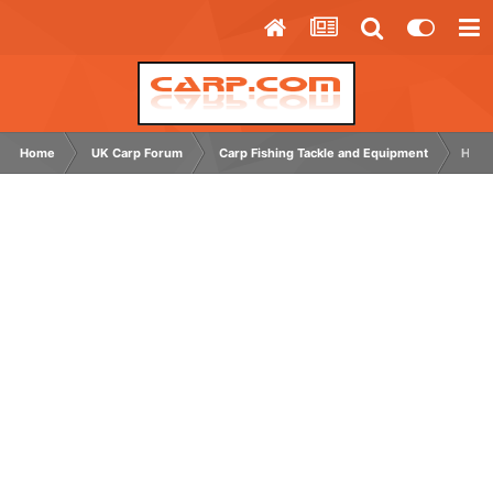
Home
UK Carp Forum
Carp Fishing Tackle and Equipment
How 