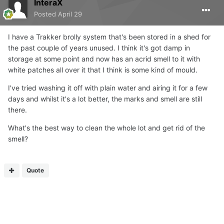
InteraX
Posted
April 29
I have a Trakker brolly system that's been stored in a shed for
the past couple of years unused. I think it's got damp in
storage at some point and now has an acrid smell to it with
white patches all over it that I think is some kind of mould.
I've tried washing it off with plain water and airing it for a few
days and whilst it's a lot better, the marks and smell are still
there.
What's the best way to clean the whole lot and get rid of the
smell?
Quote