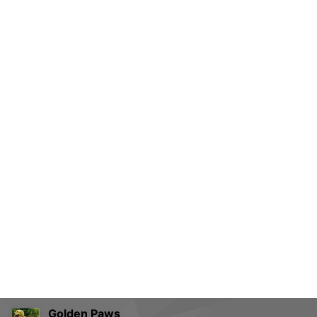
Golden Paws