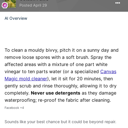
Posted
April 29
AI Overview
To clean a mouldy bivvy,
pitch it on a sunny day and
remove loose spores with a soft brush. Spray the
affected areas with a mixture of one part white
vinegar to ten parts water (or a specialized
Canvas
Magic mold cleaner
), let it sit for 20 minutes, then
gently scrub and rinse thoroughly, allowing it to dry
completely.
Never use detergents
as they damage
waterproofing; re-proof the fabric after cleaning.
Facebook
+4
Sounds like your best chance but it could be beyond repair.