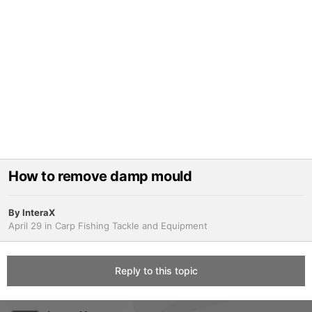
How to remove damp mould
By
InteraX
April 29
in
Carp Fishing Tackle and Equipment
Reply to this topic