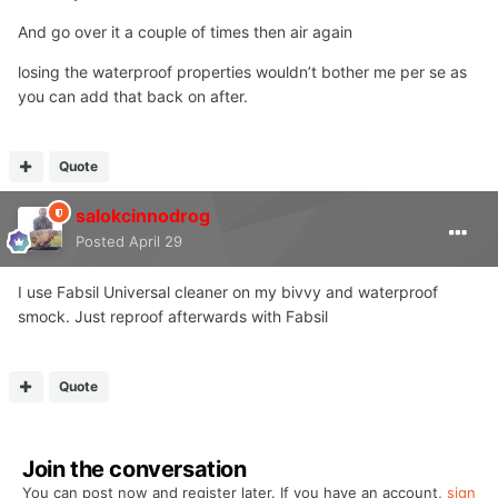
And go over it a couple of times then air again
losing the waterproof properties wouldn’t bother me per se as
you can add that back on after.
Quote
salokcinnodrog
Posted
April 29
I use Fabsil Universal cleaner on my bivvy and waterproof
smock. Just reproof afterwards with Fabsil
Quote
Join the conversation
You can post now and register later. If you have an account,
sign