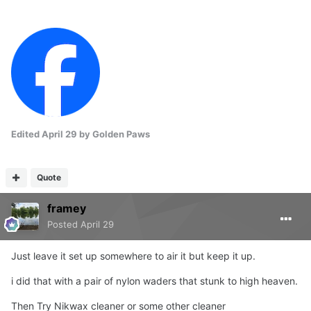
Edited
April 29
by Golden Paws
Quote
framey
Posted
April 29
Just leave it set up somewhere to air it but keep it up.
i did that with a pair of nylon waders that stunk to high heaven.
Then Try Nikwax cleaner or some other cleaner