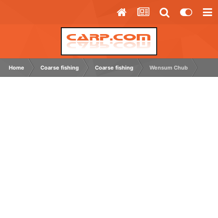
Home
Coarse fishing
Coarse fishing
Wensum Chub