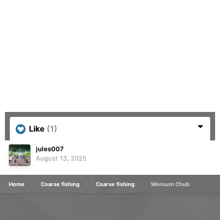
Like
(1)
jules007
August 13, 2025
Home
Coarse fishing
Coarse fishing
Wensum Chub