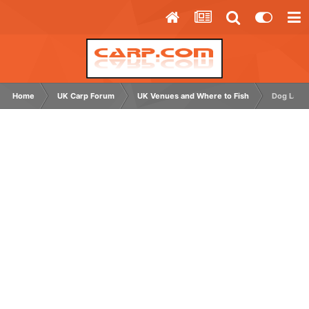
Home
UK Carp Forum
UK Venues and Where to Fish
Dog Lane 