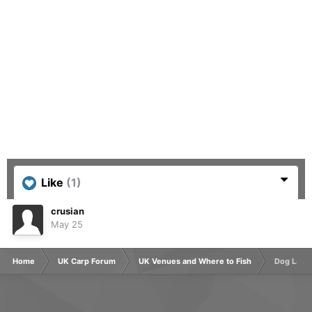
Like
(1)
crusian
May 25
Home
UK Carp Forum
UK Venues and Where to Fish
Dog Lane 