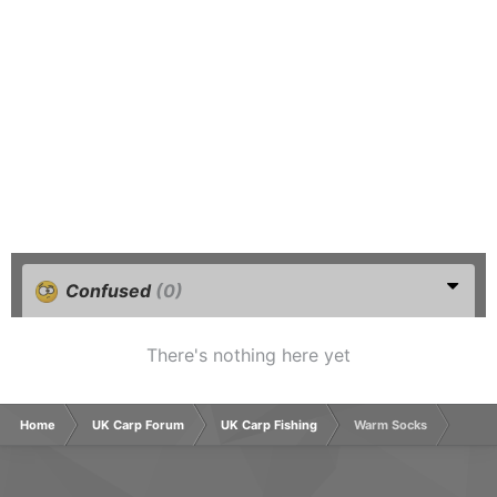
Confused
(0)
There's nothing here yet
Home
UK Carp Forum
UK Carp Fishing
Warm Socks