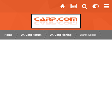
Home
UK Carp Forum
UK Carp Fishing
Warm Socks