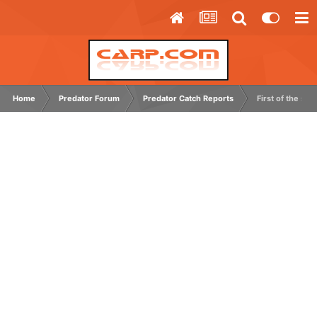
Home
Predator Forum
Predator Catch Reports
First of the sea