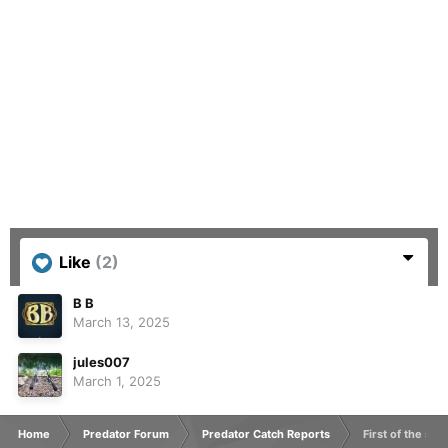
Like
(2)
B B
March 13, 2025
jules007
March 1, 2025
Home
Predator Forum
Predator Catch Reports
First of the sea