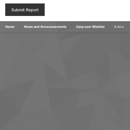
Submit Report
Home
News and Announcements
Carp.com Wishlist
A forum c