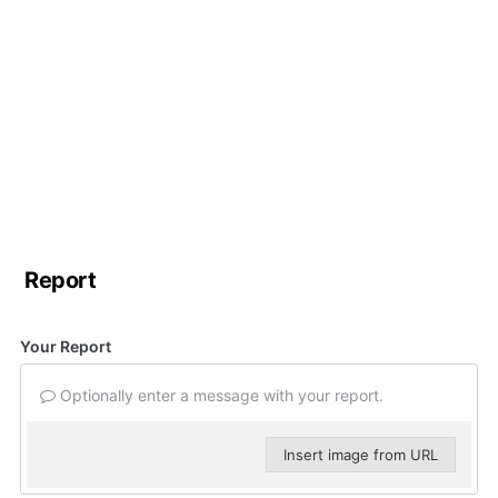
Report
Your Report
Optionally enter a message with your report.
Insert image from URL