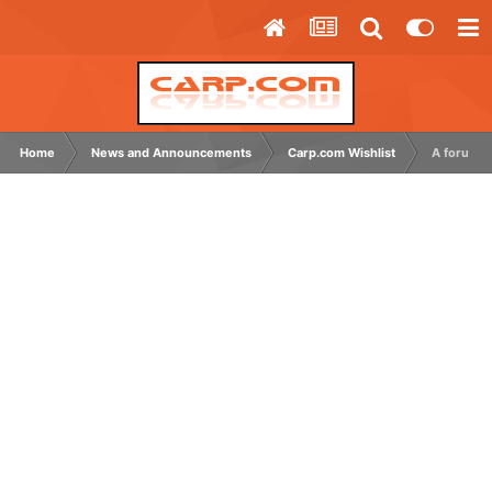
Home
News and Announcements
Carp.com Wishlist
A forum c