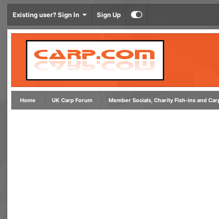
Existing user? Sign In
Sign Up
Home
UK Carp Forum
Member Socials, Charity Fish-ins and Ca