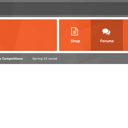
Shop
Forums
rp Competitions
Spring 25 social