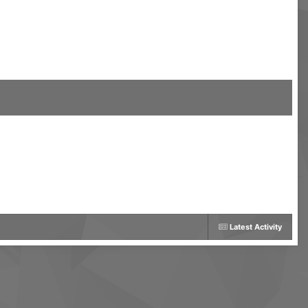
Latest Activity