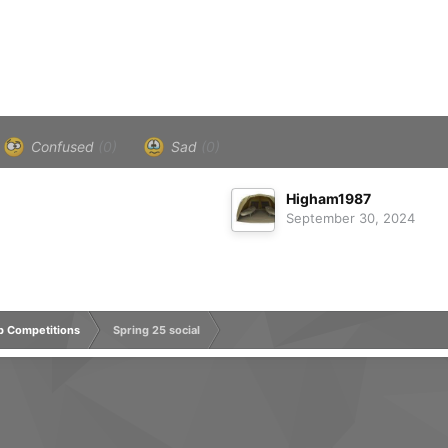
Confused
(0)
Sad
(0)
Higham1987
September 30, 2024
rp Competitions
Spring 25 social