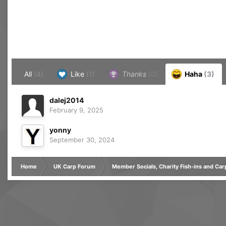
All
(4)
Like
(1)
Thanks
(0)
Haha
(3)
dalej2014
February 9, 2025
yonny
September 30, 2024
Home
UK Carp Forum
Member Socials, Charity Fish-ins and Ca