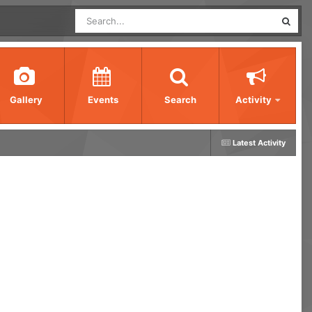
Gallery
Events
Search
Activity
Latest Activity