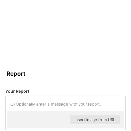
Report
Your Report
Optionally enter a message with your report.
Insert image from URL