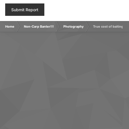
Submit Report
Home
Non-Carp Banter!!!
Photography
True cost of baiting up