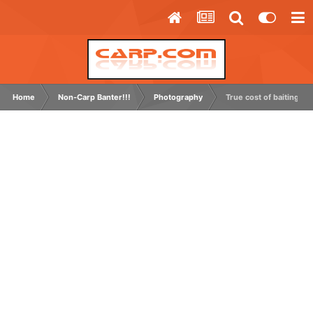
Home
Non-Carp Banter!!!
Photography
True cost of baiting up