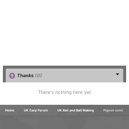
Thanks
(0)
There's nothing here yet
Home
UK Carp Forum
UK Bait and Bait Making
Pigeon conditio