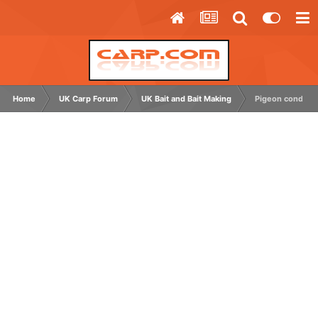
Home
UK Carp Forum
UK Bait and Bait Making
Pigeon conditio