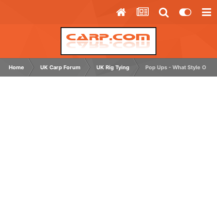
Home
UK Carp Forum
UK Rig Tying
Pop Ups - What Style Of H