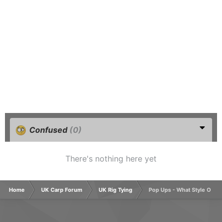
Confused
(0)
There's nothing here yet
Home
UK Carp Forum
UK Rig Tying
Pop Ups - What Style Of H