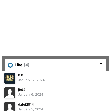
Like
(4)
B B
January 12, 2024
jh92
January 6, 2024
dalej2014
January 5, 2024