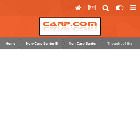
Home
Non-Carp Banter!!!
Non Carp Banter
Thought of the Day