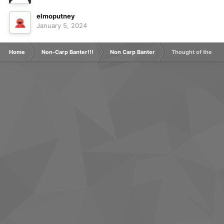
elmoputney
January 5, 2024
Home
Non-Carp Banter!!!
Non Carp Banter
Thought of the Day