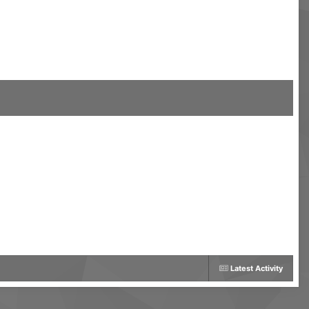
Latest Activity