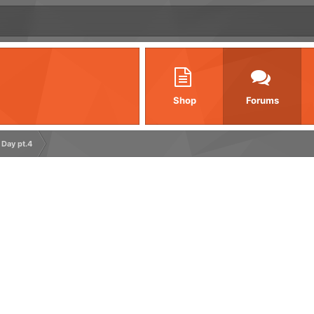
Shop
Forums
 Day pt.4