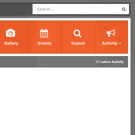
Gallery
Events
Search
Activity
Latest Activity