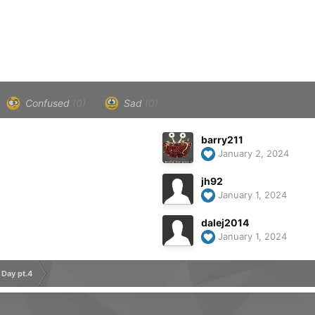
Confused
(0)
Sad
(0)
barry211
January 2, 2024
jh92
January 1, 2024
dalej2014
January 1, 2024
 Day pt.4