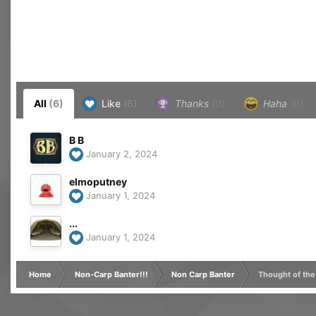
All
(6)
Like
(6)
Thanks
(0)
Haha
(0)
B B
January 2, 2024
elmoputney
January 1, 2024
...
January 1, 2024
Home
Non-Carp Banter!!!
Non Carp Banter
Thought of the