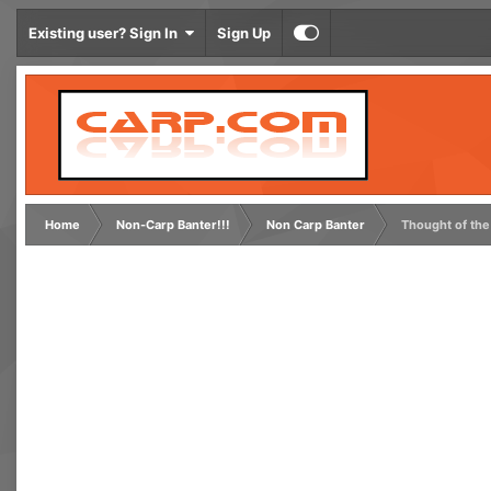
Existing user? Sign In
Sign Up
Home
Non-Carp Banter!!!
Non Carp Banter
Thought of the