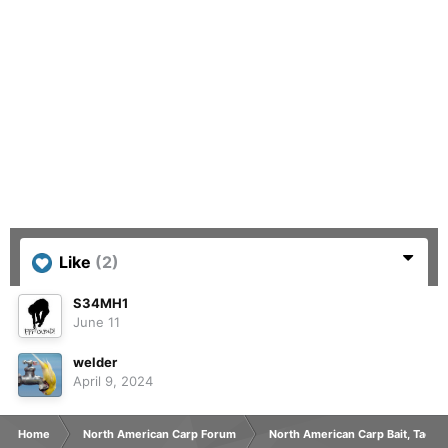
Like
(2)
S34MH1
June 11
welder
April 9, 2024
Home
North American Carp Forum
North American Carp Bait, Tackl