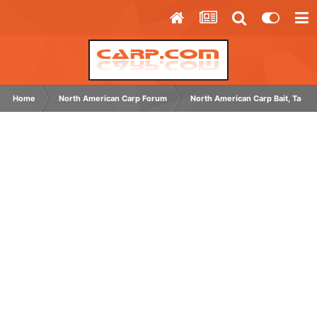
Home
North American Carp Forum
North American Carp Bait, Tackl