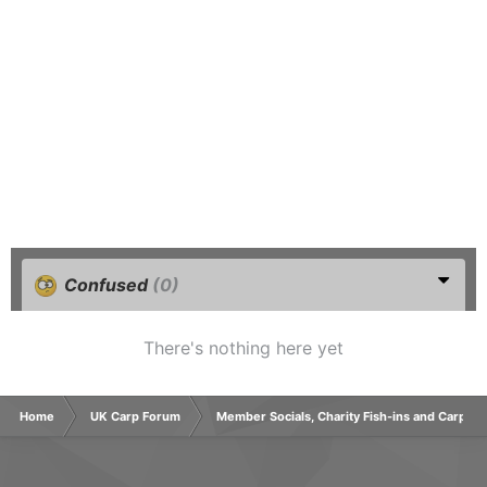
Confused
(0)
There's nothing here yet
Home
UK Carp Forum
Member Socials, Charity Fish-ins and Carp C