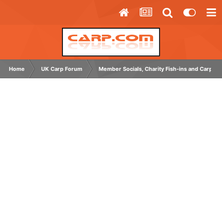
Home
UK Carp Forum
Member Socials, Charity Fish-ins and Carp C