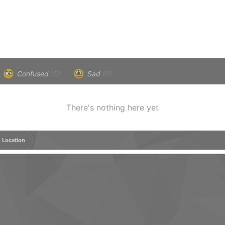
Confused
(0)
Sad
(0)
There's nothing here yet
, Location