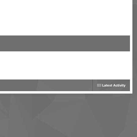
Latest Activity