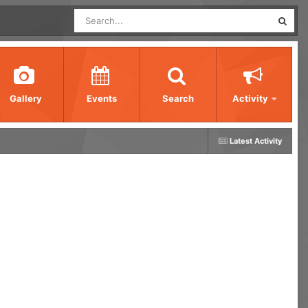
Gallery
Events
Search
Activity
Latest Activity