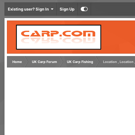
Existing user? Sign In
Sign Up
Home
UK Carp Forum
UK Carp Fishing
Location , Location 