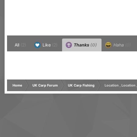
All
(2)
Like
(2)
Thanks
(0)
Haha
(0)
Home
UK Carp Forum
UK Carp Fishing
Location , Location 