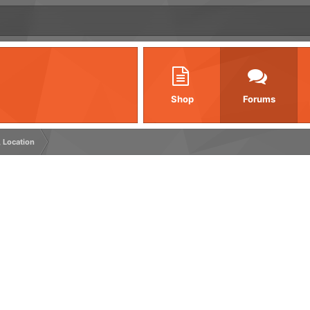
Shop
Forums
, Location