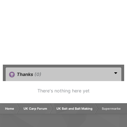
Thanks
(0)
There's nothing here yet
Home
UK Carp Forum
UK Bait and Bait Making
Supermarket typ