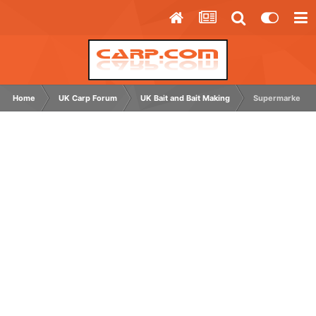
Home
UK Carp Forum
UK Bait and Bait Making
Supermarket typ