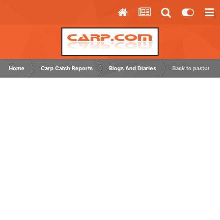
Home
Carp Catch Reports
Blogs And Diaries
Back to pastures 