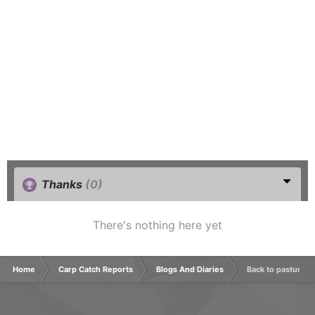
Thanks
(0)
There's nothing here yet
Home
Carp Catch Reports
Blogs And Diaries
Back to pastures 