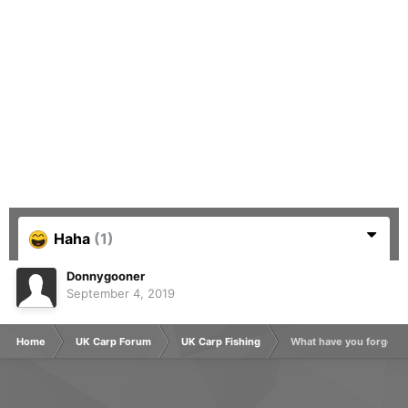
Haha
(1)
Donnygooner
September 4, 2019
Home
UK Carp Forum
UK Carp Fishing
What have you forgotte