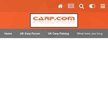
Home
UK Carp Forum
UK Carp Fishing
What have you forgotte