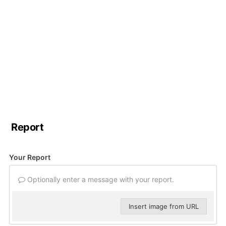
Report
Your Report
Optionally enter a message with your report.
Insert image from URL