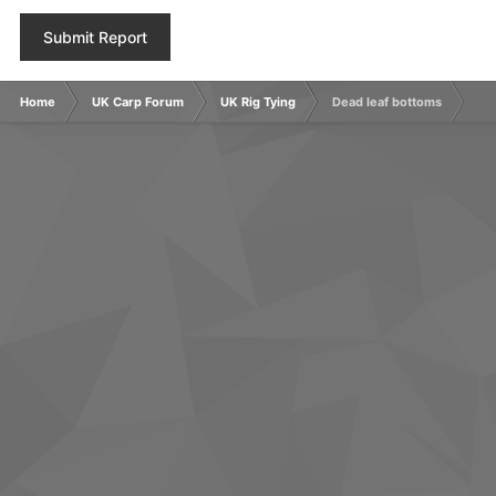
Submit Report
Home
UK Carp Forum
UK Rig Tying
Dead leaf bottoms