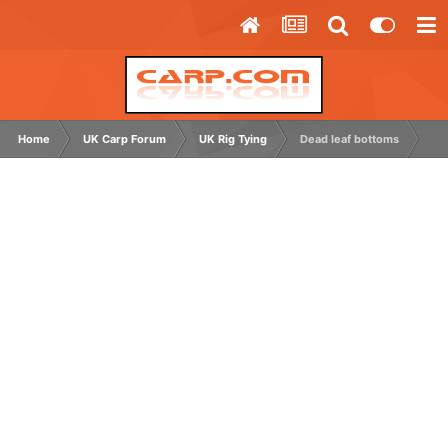
Home
UK Carp Forum
UK Rig Tying
Dead leaf bottoms