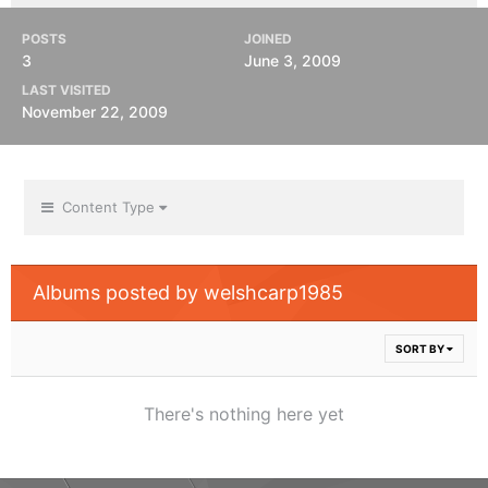
POSTS
JOINED
3
June 3, 2009
LAST VISITED
November 22, 2009
Content Type
Albums posted by welshcarp1985
SORT BY
There's nothing here yet