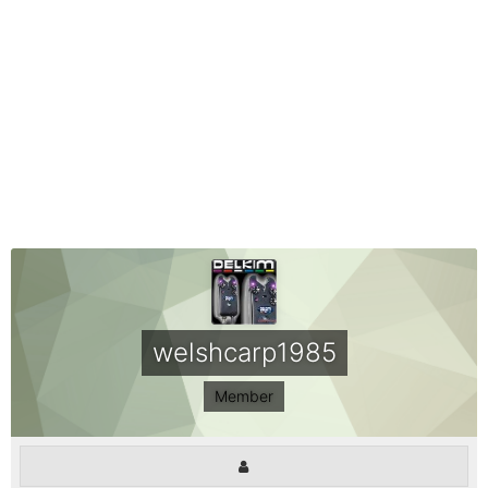
welshcarp1985
Member