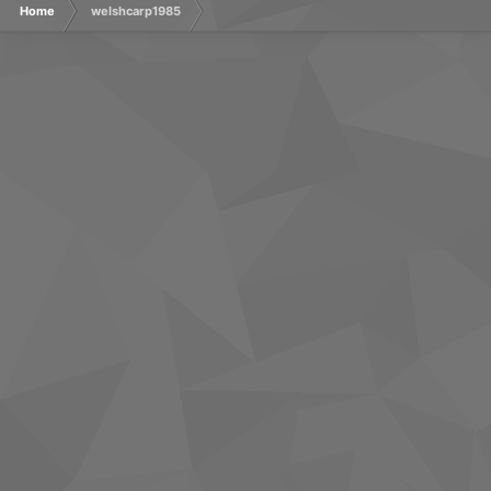
Home
welshcarp1985