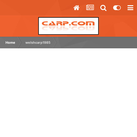
Home
welshcarp1985