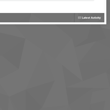
Latest Activity