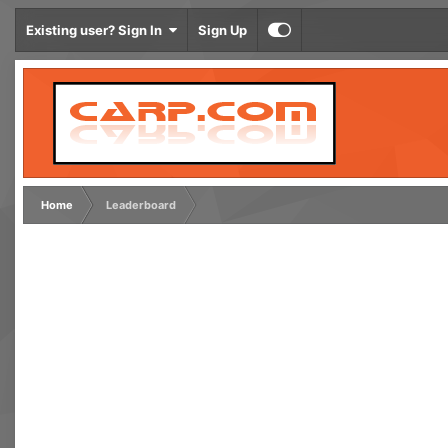
Existing user? Sign In
Sign Up
Home
Leaderboard