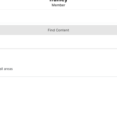
Member
Find Content
ll areas