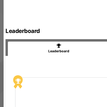
Leaderboard
Leaderboard