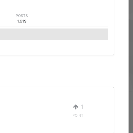
POSTS
1,919
1
POINT