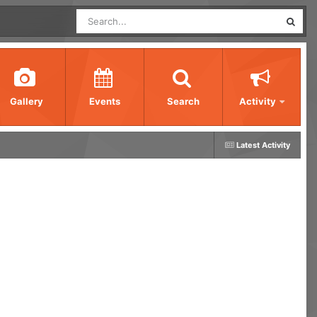
Gallery
Events
Search
Activity
Latest Activity