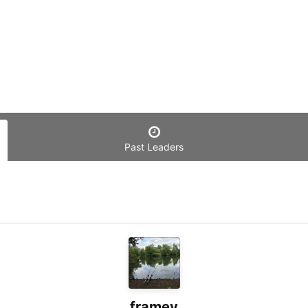
Past Leaders
framey