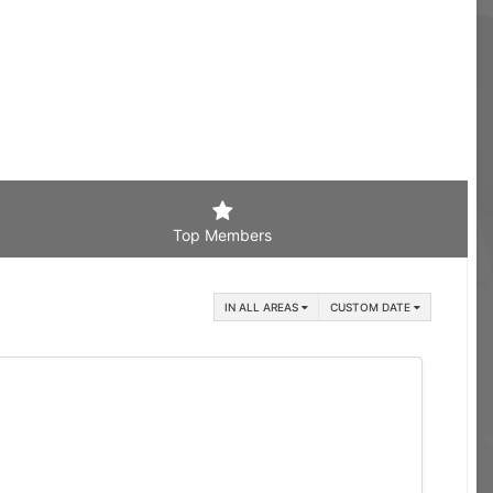
Top Members
IN ALL AREAS
CUSTOM DATE