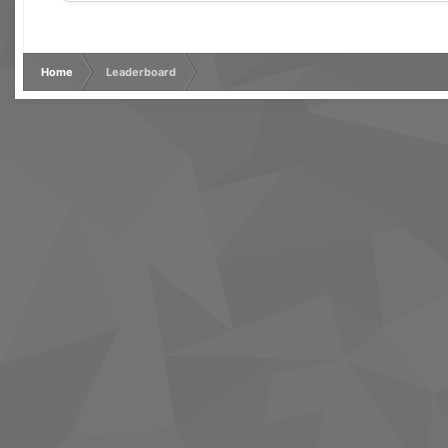
Home
Leaderboard