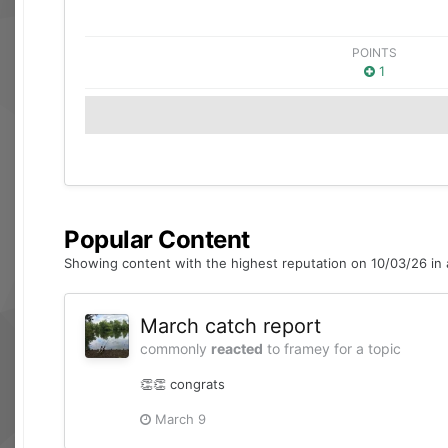
POINTS
1
Popular Content
Showing content with the highest reputation on 10/03/26 in a
March catch report
commonly
reacted
to
framey
for a topic
👏👏 congrats
March 9