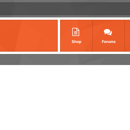
Shop
Forums